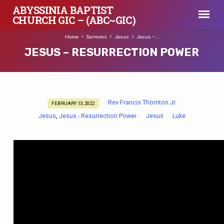
ABYSSINIA BAPTIST
CHURCH GIC – (ABC~GIC)
Home
Sermons
Jesus
Jesus –…
JESUS – RESURRECTION POWER
Rev Francis Thornton Jr.
FEBRUARY 13, 2022
JESUS
Jesus
Jesus - Resurrection Power
Jesus
Luke
,
–
RESURRECTION
POWER