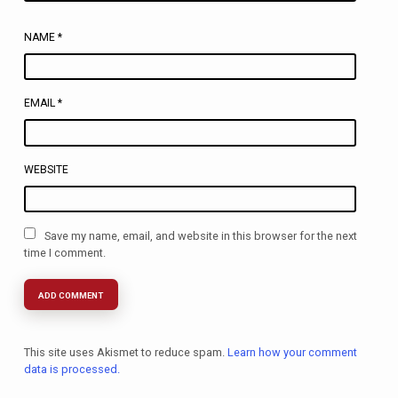
NAME
*
EMAIL
*
WEBSITE
Save my name, email, and website in this browser for the next
time I comment.
This site uses Akismet to reduce spam.
Learn how your comment
data is processed.