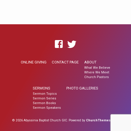
ONLINE GIVING
CONTACT PAGE
ABOUT
What We Believe
Where We Meet
Church Pastors
SERMONS
PHOTO GALLERIES
Sermon Topics
Sermon Series
Sermon Books
Sermon Speakers
© 2026 Abyssinia Baptist Church GIC. Powered by
ChurchThemes.com