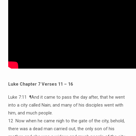
Luke Chapter 7 Verses 11 – 16
Luke 7:11 ¶And it came to pass the day after, that he went
into a city called Nain; and many of his disciples went with
him, and much people.
12 Now when he came nigh to the gate of the city, behold,
there was a dead man carried out, the only son of his