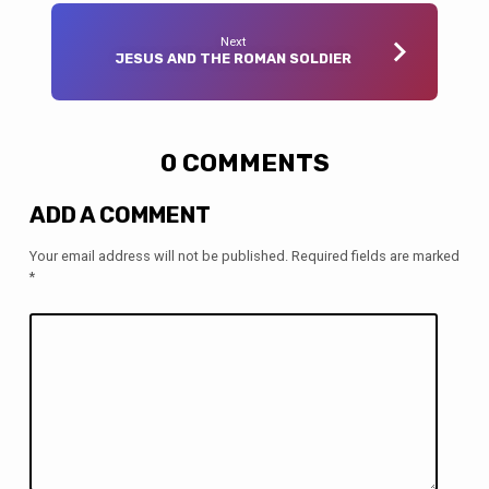
Next
JESUS AND THE ROMAN SOLDIER
0 COMMENTS
ADD A COMMENT
Your email address will not be published.
Required fields are marked
*