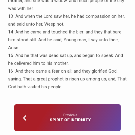
mother, and she was a widow: and much people of the city
was with her.
13 And when the Lord saw her, he had compassion on her,
and said unto her, Weep not.
14 And he came and touched the bier: and they that bare
him stood still. And he said, Young man, I say unto thee,
Arise.
15 And he that was dead sat up, and began to speak. And
he delivered him to his mother.
16 And there came a fear on all: and they glorified God,
saying, That a great prophet is risen up among us; and, That
God hath visited his people.
Previous
SPIRIT OF INFIRMITY