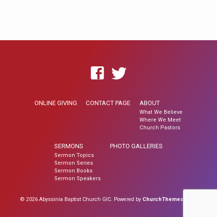
ONLINE GIVING
CONTACT PAGE
ABOUT
What We Believe
Where We Meet
Church Pastors
SERMONS
PHOTO GALLERIES
Sermon Topics
Sermon Series
Sermon Books
Sermon Speakers
© 2026 Abyssinia Baptist Church GIC. Powered by
ChurchThemes.com