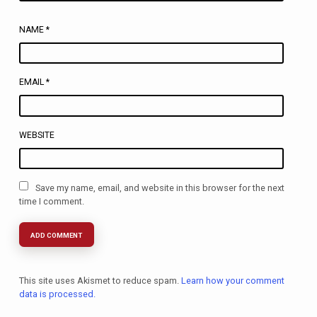
NAME
*
EMAIL
*
WEBSITE
Save my name, email, and website in this browser for the next
time I comment.
This site uses Akismet to reduce spam.
Learn how your comment
data is processed.