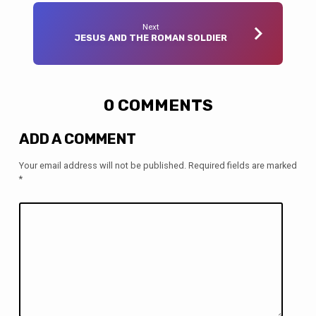
Next
JESUS AND THE ROMAN SOLDIER
0 COMMENTS
ADD A COMMENT
Your email address will not be published.
Required fields are marked
*