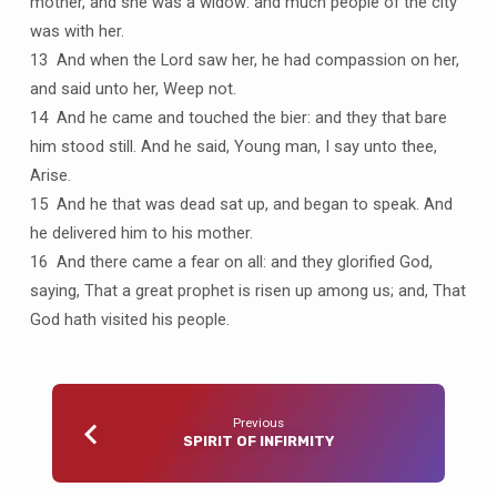
mother, and she was a widow: and much people of the city
was with her.
13 And when the Lord saw her, he had compassion on her,
and said unto her, Weep not.
14 And he came and touched the bier: and they that bare
him stood still. And he said, Young man, I say unto thee,
Arise.
15 And he that was dead sat up, and began to speak. And
he delivered him to his mother.
16 And there came a fear on all: and they glorified God,
saying, That a great prophet is risen up among us; and, That
God hath visited his people.
Previous
SPIRIT OF INFIRMITY