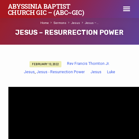
ABYSSINIA BAPTIST
CHURCH GIC – (ABC~GIC)
Home
Sermons
Jesus
Jesus –…
JESUS – RESURRECTION POWER
Rev Francis Thornton Jr.
FEBRUARY 13, 2022
JESUS
Jesus
Jesus - Resurrection Power
Jesus
Luke
,
–
RESURRECTION
POWER