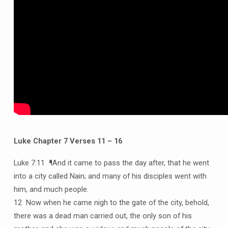
Luke Chapter 7 Verses 11 – 16
Luke 7:11 ¶And it came to pass the day after, that he went
into a city called Nain; and many of his disciples went with
him, and much people.
12 Now when he came nigh to the gate of the city, behold,
there was a dead man carried out, the only son of his