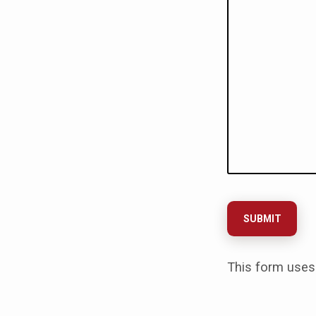
This form uses