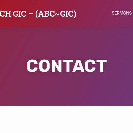
H GIC – (ABC~GIC)
SERMONS
CONTACT