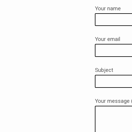
Your name
CONT
Your email
Subject
Your message (