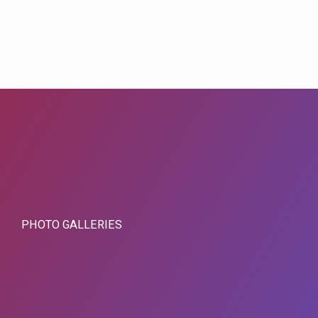
PHOTO GALLERIES