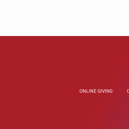
ONLINE GIVING