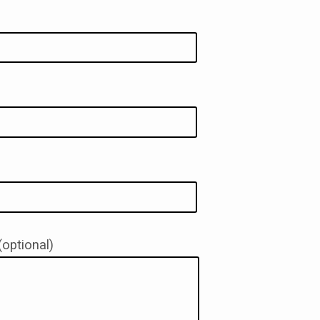
ACT
optional)