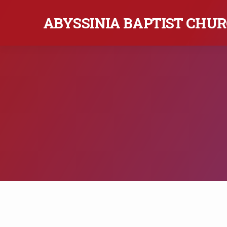
ABYSSINIA BAPTIST CHURC