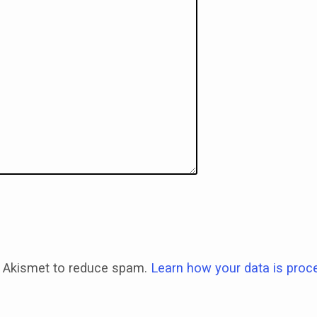
 Akismet to reduce spam.
Learn how your data is proc