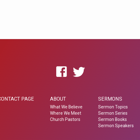
CONTACT PAGE
ABOUT
SERMONS
What We Believe
Sermon Topics
Where We Meet
Sermon Series
Church Pastors
Sermon Books
Sermon Speakers