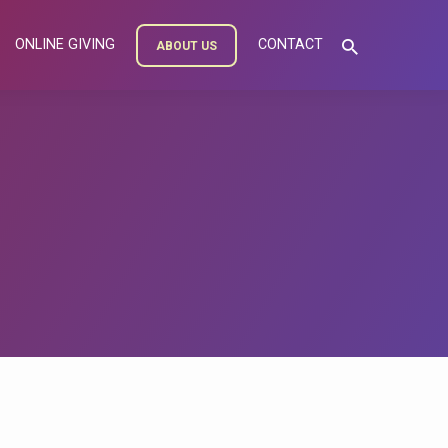
ONLINE GIVING
CONTACT
ABOUT US