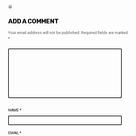
😁
ADD A COMMENT
Your email address will not be published.
Required fields are marked
*
NAME
*
EMAIL
*