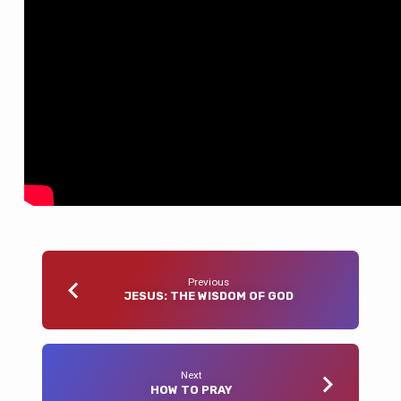
Previous
JESUS: THE WISDOM OF GOD
Next
HOW TO PRAY