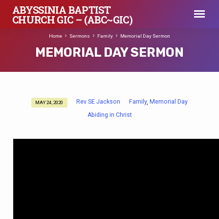
ABYSSINIA BAPTIST
CHURCH GIC – (ABC~GIC)
Home
Sermons
Family
Memorial Day Sermon
MEMORIAL DAY SERMON
Rev SE Jackson
Family
Memorial Day
,
MAY 24, 2020
MEMORIAL
Abiding in Christ
DAY
SERMON