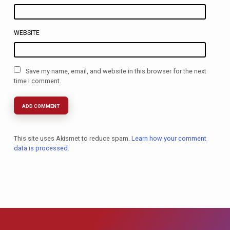
WEBSITE
Save my name, email, and website in this browser for the next
time I comment.
This site uses Akismet to reduce spam.
Learn how your comment
data is processed.