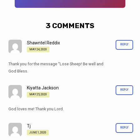
3 COMMENTS
Shawntel Reddix
REPLY
MAY 24, 2020
Thank you for the message “Lose Sheep! Be well and
God Bless.
Kiyatta Jackson
REPLY
MAY 25, 2020
God loves me! Thank you Lord.
Tj
REPLY
JUNE 1, 2020