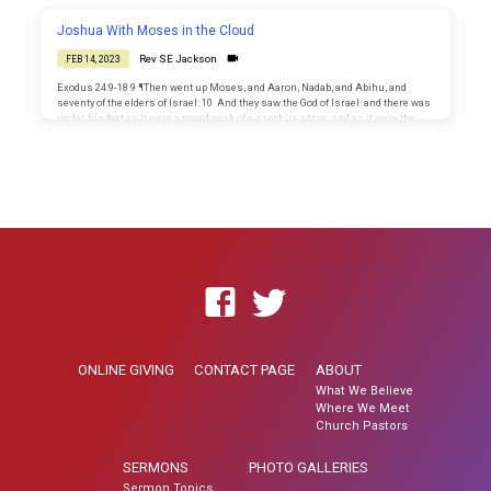
his brethren, I die: and God will surely visit you, and bring you out of this land
unto the land which he sware to Abraham, to…
Joshua With Moses in the Cloud
Rev SE Jackson
FEB 14, 2023
Exodus 24:9-18 9 ¶Then went up Moses, and Aaron, Nadab, and Abihu, and
seventy of the elders of Israel: 10 And they saw the God of Israel: and there was
under his feet as it were a paved work of a sapphire stone, and as it were the
body of heaven in his clearness. 11 And upon the nobles of the children of
Israel he laid not his hand: also they saw God, and did eat and drink. 12 ¶And…
ONLINE GIVING
CONTACT PAGE
ABOUT
What We Believe
Where We Meet
Church Pastors
SERMONS
PHOTO GALLERIES
Sermon Topics