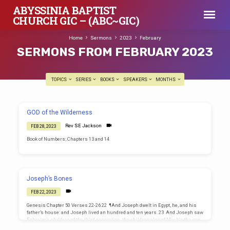
ABYSSINIA BAPTIST
CHURCH GIC – (ABC~GIC)
Home
Sermons
2023
February
SERMONS FROM FEBRUARY 2023
TOPICS
SERIES
BOOKS
SPEAKERS
MONTHS
SERMONS
GOD of the Wilderness
FROM
Rev SE Jackson
FEB 28, 2023
FEBRUARY
Book of Numbers; Chapters 13 and 14
2023
Joseph’s Bones
FEB 22, 2023
Genesis Chapter 50 Verses 22-26 22 ¶And Joseph dwelt in Egypt, he, and his
father’s house: and Joseph lived an hundred and ten years. 23 And Joseph saw
Ephraim’s children of the third generation: the children also of Machir the son
of Manasseh were brought up upon Joseph’s knees. 24 And Joseph said unto